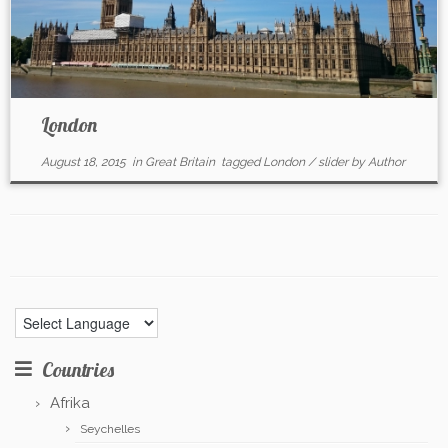
London
August 18, 2015
in
Great Britain
tagged
London
/
slider
by
Author
Countries
Afrika
Seychelles