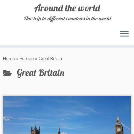
Around the world
Our trip to different countries in the world
Skip
to
Home
»
Europe
»
Great Britain
content
Great Britain