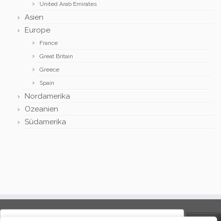
United Arab Emirates
Asien
Europe
France
Great Britain
Greece
Spain
Nordamerika
Ozeanien
Südamerika
Search