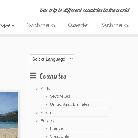
Our trip to different countries in the world
rope
Nordamerika
Ozeanien
Südamerika
Countries
Afrika
Seychelles
United Arab Emirates
Asien
Europe
France
Great Britain