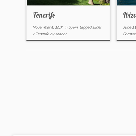
Tenerife
Ibiz
November 5, 2015
in
Spain
tagged
slider
June 23
/
Tenerife
by
Author
Formen