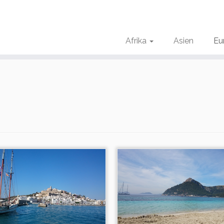
Afrika
Asien
Eu