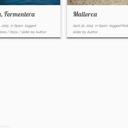
a, Formentera
Mallorca
, 2015
in
Spain
tagged
April 30, 2015
in
Spain
tagged
Mal
tera
/
Ibiza
/
slider
by
Author
slider
by
Author