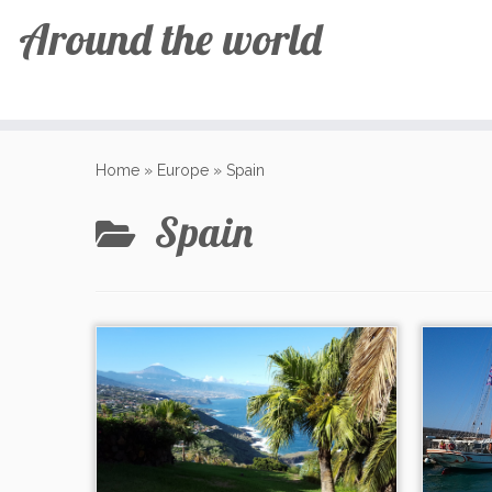
Around the world
Skip
to
Home
»
Europe
»
Spain
content
Spain