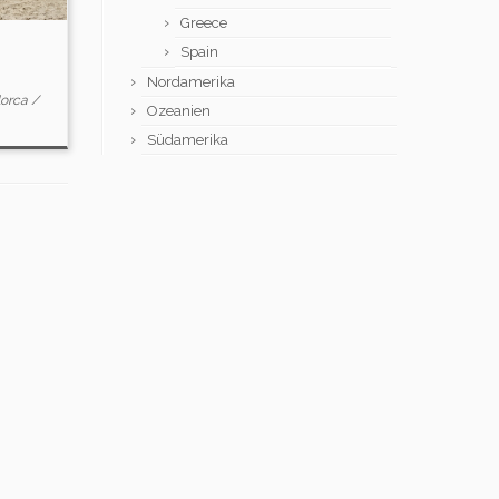
Greece
Spain
Nordamerika
lorca
/
Ozeanien
Südamerika