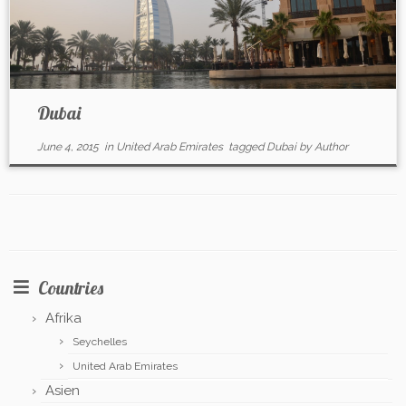
Dubai
June 4, 2015
in
United Arab Emirates
tagged
Dubai
by
Author
Countries
Afrika
Seychelles
United Arab Emirates
Asien