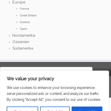
Europe
France
Great Britain
Greece
Spain
Nordamerika
Ozeanien
Südamerika
Search
for:
We value your privacy
Language
We use cookies to enhance your browsing experience,
serve personalized ads or content, and analyze our traffic.
By clicking "Accept All", you consent to our use of cookies.
·
© 2026
Around the world
·
Powered by
·