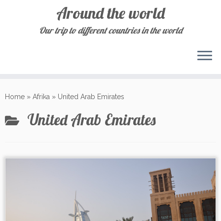
Around the world
Our trip to different countries in the world
Skip
to
Home
»
Afrika
»
United Arab Emirates
content
United Arab Emirates