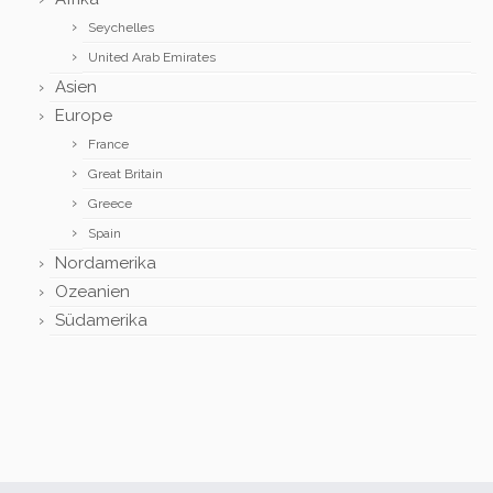
Seychelles
United Arab Emirates
Asien
Europe
France
Great Britain
Greece
Spain
Nordamerika
Ozeanien
Südamerika