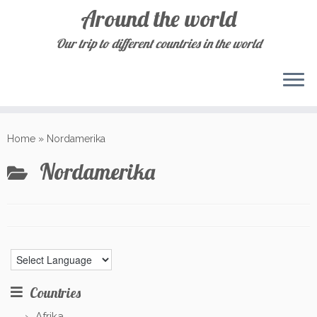
Around the world
Our trip to different countries in the world
Skip
to
Home
»
Nordamerika
content
Nordamerika
Countries
Afrika