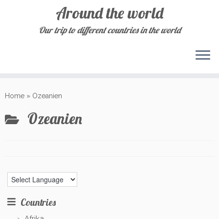
Around the world
Our trip to different countries in the world
Skip
to
Home
»
Ozeanien
content
Ozeanien
Countries
Afrika