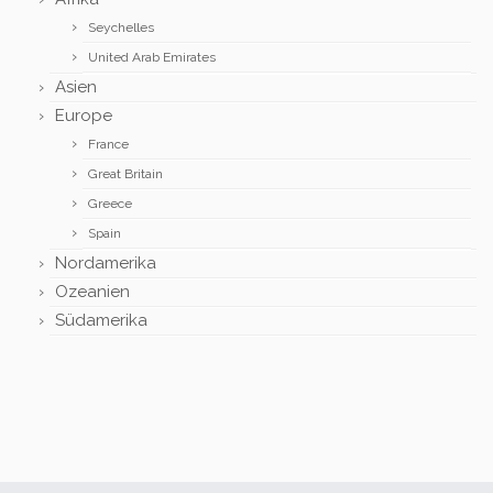
Seychelles
United Arab Emirates
Asien
Europe
France
Great Britain
Greece
Spain
Nordamerika
Ozeanien
Südamerika