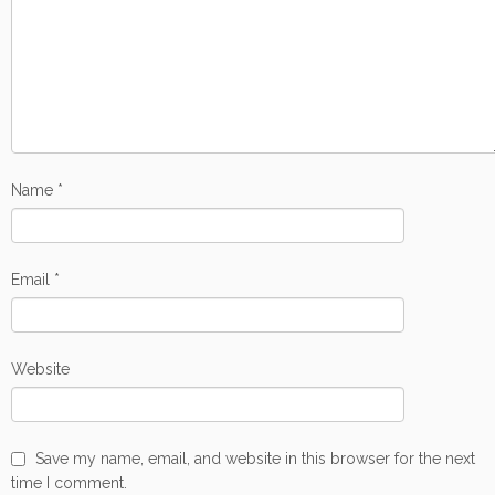
Name
*
Email
*
Website
Save my name, email, and website in this browser for the next
time I comment.