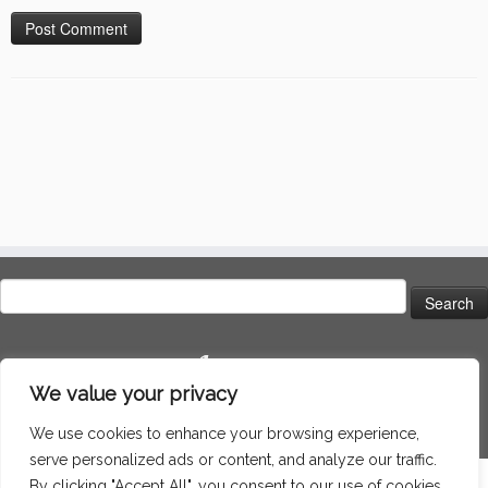
Search
for:
Language
We value your privacy
We use cookies to enhance your browsing experience,
serve personalized ads or content, and analyze our traffic.
By clicking "Accept All", you consent to our use of cookies.