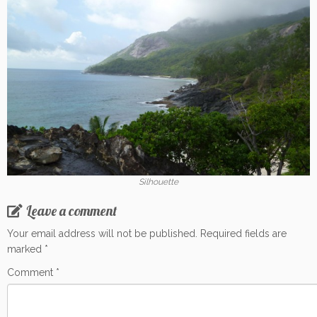
Silhouette
Leave a comment
Your email address will not be published.
Required fields are
marked
*
Comment
*