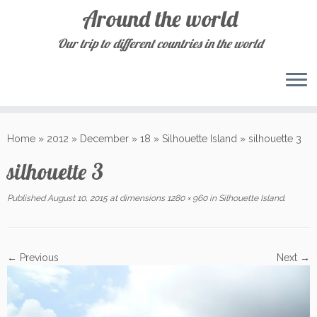
Around the world
Our trip to different countries in the world
Skip
to
Home
»
2012
»
December
»
18
»
Silhouette Island
»
silhouette 3
content
silhouette 3
Published
August 10, 2015
at dimensions
1280 × 960
in
Silhouette Island
.
← Previous
Next →