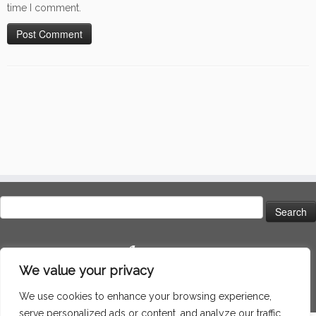
time I comment.
Search
for:
Language
We value your privacy
We use cookies to enhance your browsing experience,
serve personalized ads or content, and analyze our traffic.