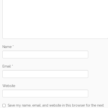
Name
*
Email
*
Website
Save my name, email, and website in this browser for the next