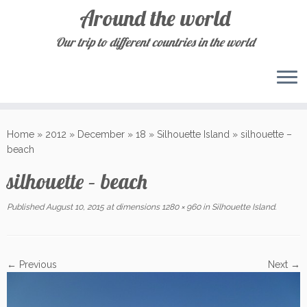
Around the world
Our trip to different countries in the world
Skip
to
Home
»
2012
»
December
»
18
»
Silhouette Island
»
silhouette –
content
beach
silhouette – beach
Published
August 10, 2015
at dimensions
1280 × 960
in
Silhouette Island
.
← Previous
Next →