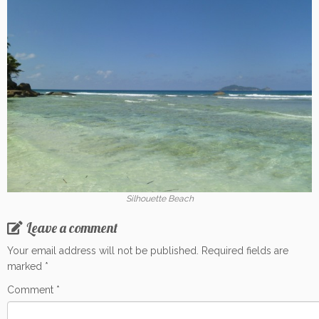
Silhouette Beach
Leave a comment
Your email address will not be published.
Required fields are
marked
*
Comment
*