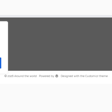
·
© 2026
Around the world
·
Powered by
·
Designed with the
Customizr theme
·