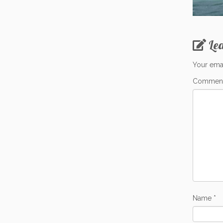
Le
Your emai
Commen
Name
*