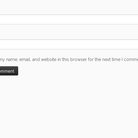
my name, email, and website in this browser for the next time I comm