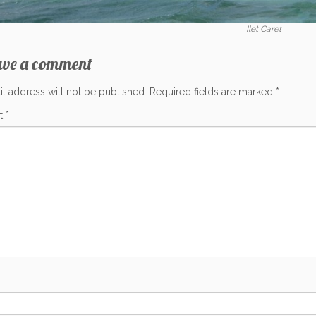
Ilet Caret
ave a comment
l address will not be published.
Required fields are marked
*
t
*