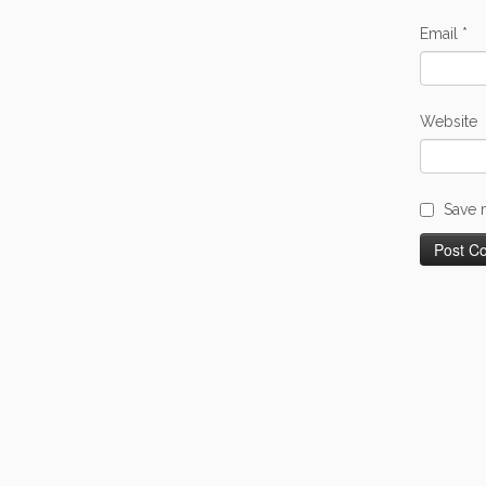
Email
*
Website
Save 