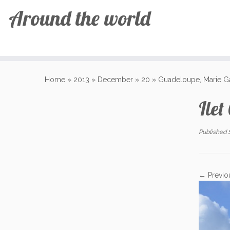
Around the world
Skip
to
Home
»
2013
»
December
»
20
»
Guadeloupe, Marie G
content
Ilet
Published
← Previo