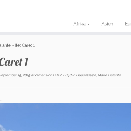
Afrika
Asien
Eu
alante
»
Ilet Caret 1
 Caret 1
September 15, 2015
at dimensions
1280 × 848
in
Guadeloupe, Marie Galante
.
us