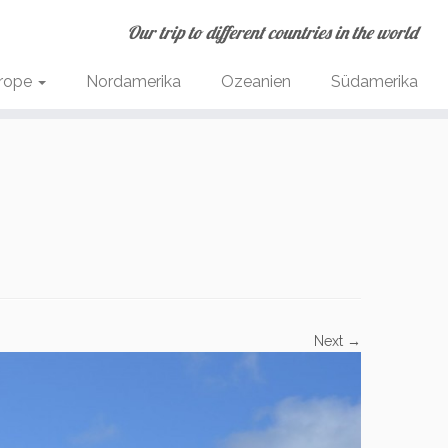
Our trip to different countries in the world
rope
Nordamerika
Ozeanien
Südamerika
Next →