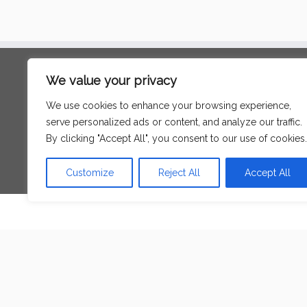
Search
We value your privacy
for:
We use cookies to enhance your browsing experience,
serve personalized ads or content, and analyze our traffic.
Language
By clicking "Accept All", you consent to our use of cookies.
Customize
Reject All
Accept All