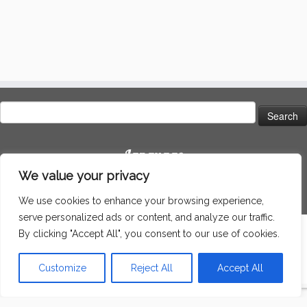
Search
for:
Language
We value your privacy
We use cookies to enhance your browsing experience,
serve personalized ads or content, and analyze our traffic.
By clicking "Accept All", you consent to our use of cookies.
·
© 2026
Around the world
·
Powered by
·
Designed with the
Customizr theme
·
Customize
Reject All
Accept All