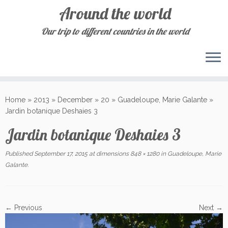
Around the world
Our trip to different countries in the world
Skip
to
Home
»
2013
»
December
»
20
»
Guadeloupe, Marie Galante
»
content
Jardin botanique Deshaies 3
Jardin botanique Deshaies 3
Published
September 17, 2015
at dimensions
848 × 1280
in
Guadeloupe, Marie
Galante
.
← Previous
Next →