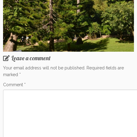
Leave a comment
Your email address will not be published.
Required fields are
marked
*
Comment
*