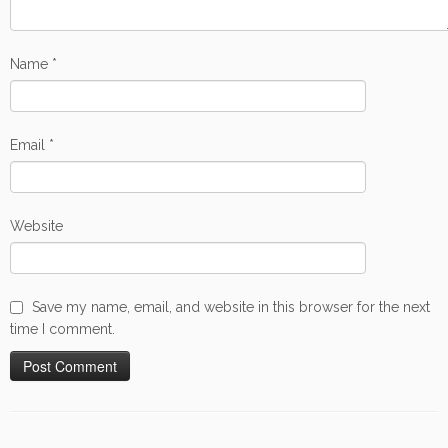
Name
*
Email
*
Website
Save my name, email, and website in this browser for the next
time I comment.