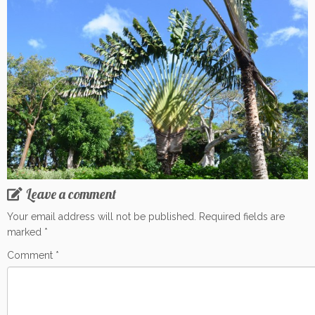
Leave a comment
Your email address will not be published.
Required fields are
marked
*
Comment
*