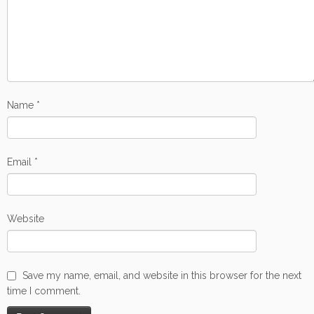
Name
*
Email
*
Website
Save my name, email, and website in this browser for the next
time I comment.