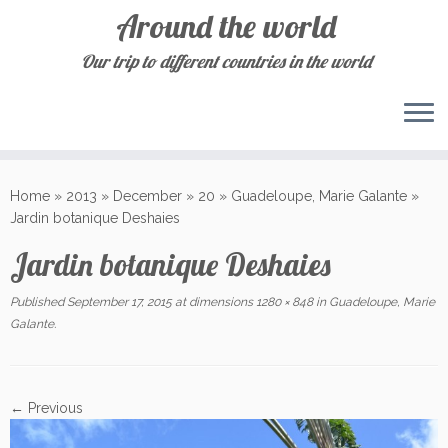
Around the world
Our trip to different countries in the world
Skip
to
Home
»
2013
»
December
»
20
»
Guadeloupe, Marie Galante
»
content
Jardin botanique Deshaies
Jardin botanique Deshaies
Published
September 17, 2015
at dimensions
1280 × 848
in
Guadeloupe, Marie
Galante
.
← Previous