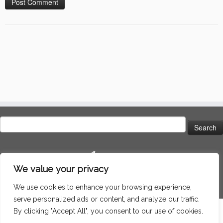
Search
for:
Language
We value your privacy
We use cookies to enhance your browsing experience,
serve personalized ads or content, and analyze our traffic.
By clicking "Accept All", you consent to our use of cookies.