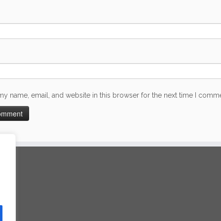
my name, email, and website in this browser for the next time I comm