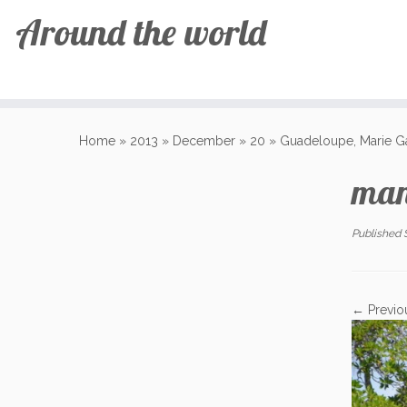
Around the world
Skip
to
Home
»
2013
»
December
»
20
»
Guadeloupe, Marie G
content
man
Published
← Previo