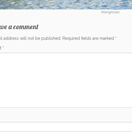
Mangroves
ave a comment
l address will not be published.
Required fields are marked
*
t
*