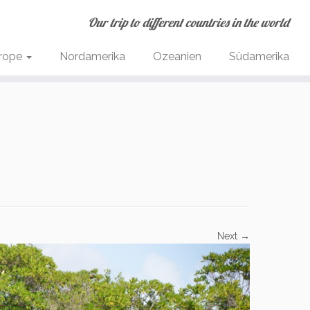
Our trip to different countries in the world
rope
Nordamerika
Ozeanien
Südamerika
Next →