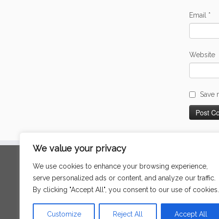
Email
*
Website
Save 
We value your privacy
Search
We use cookies to enhance your browsing experience,
for:
serve personalized ads or content, and analyze our traffic.
By clicking "Accept All", you consent to our use of cookies.
Language
Customize
Reject All
Accept All