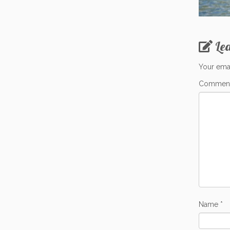
Le
Your emai
Commen
Name
*