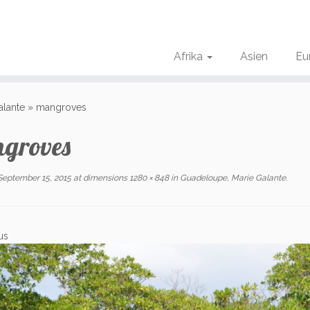
Afrika
Asien
Eu
alante
»
mangroves
groves
September 15, 2015
at dimensions
1280 × 848
in
Guadeloupe, Marie Galante
.
us