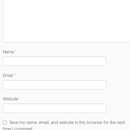
Name
*
Email
*
Website
Save my name, email, and website in this browser for the next
time I comment.