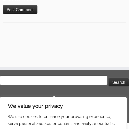
Search
for:
Language
We value your privacy
We use cookies to enhance your browsing experience,
serve personalized ads or content, and analyze our traffic.