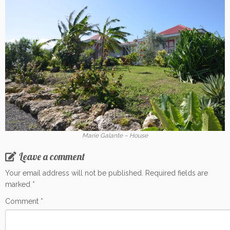
Marie Galante – House
Leave a comment
Your email address will not be published.
Required fields are
marked
*
Comment
*