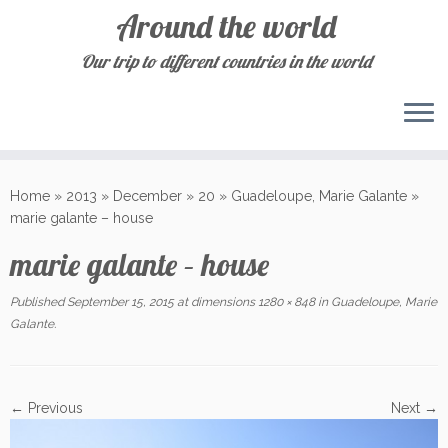
Around the world
Our trip to different countries in the world
Skip
to
Home
»
2013
»
December
»
20
»
Guadeloupe, Marie Galante
»
content
marie galante – house
marie galante – house
Published
September 15, 2015
at dimensions
1280 × 848
in
Guadeloupe, Marie
Galante
.
← Previous
Next →