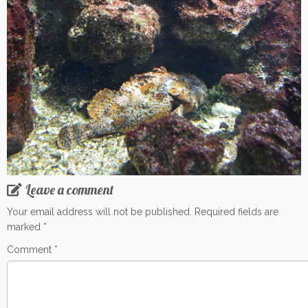
Leave a comment
Your email address will not be published.
Required fields are
marked
*
Comment
*