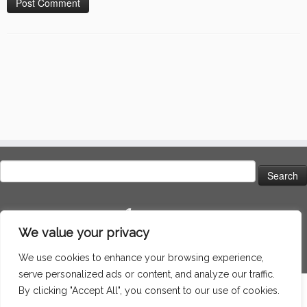
Search
for:
Language
We value your privacy
We use cookies to enhance your browsing experience,
serve personalized ads or content, and analyze our traffic.
By clicking "Accept All", you consent to our use of cookies.