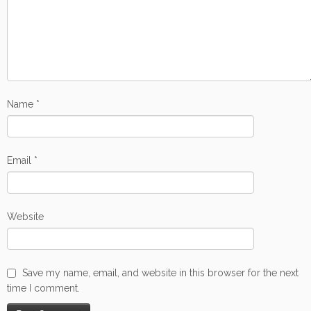
Name
*
Email
*
Website
Save my name, email, and website in this browser for the next
time I comment.