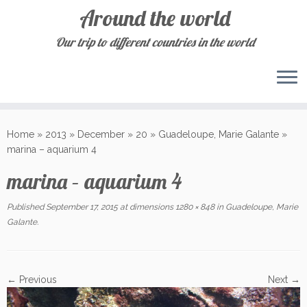
Around the world
Our trip to different countries in the world
Skip
to
Home
»
2013
»
December
»
20
»
Guadeloupe, Marie Galante
»
content
marina – aquarium 4
marina – aquarium 4
Published
September 17, 2015
at dimensions
1280 × 848
in
Guadeloupe, Marie
Galante
.
← Previous
Next →