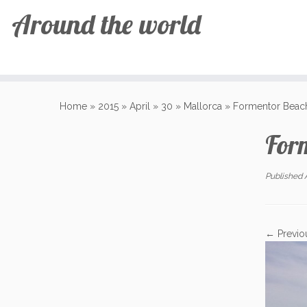
Around the world
Skip
to
Home
»
2015
»
April
»
30
»
Mallorca
»
Formentor Beac
content
For
Published
← Previo