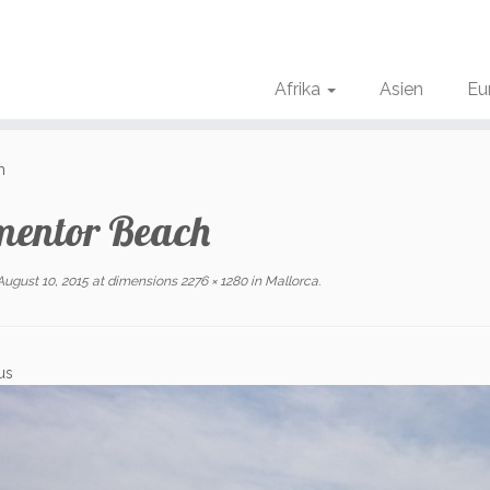
Afrika
Asien
Eu
h
mentor Beach
August 10, 2015
at dimensions
2276 × 1280
in
Mallorca
.
us