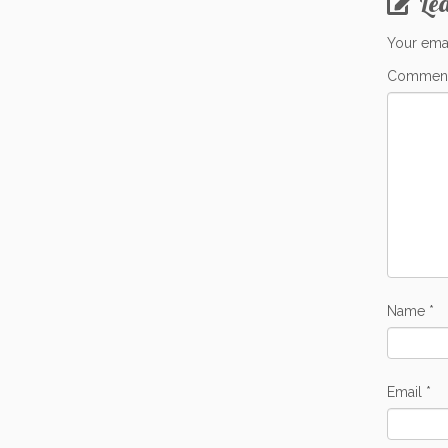
Le
Your emai
Commen
Name
*
Email
*