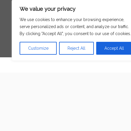
Search
We value your privacy
for:
We use cookies to enhance your browsing experience,
serve personalized ads or content, and analyze our traffic.
Language
By clicking "Accept All", you consent to our use of cookies.
Customize
Reject All
Accept All