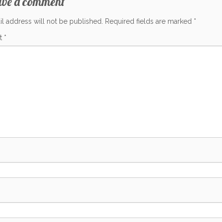
ave a comment
l address will not be published.
Required fields are marked
*
t
*