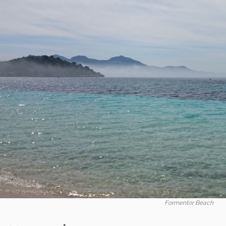
Formentor Beach