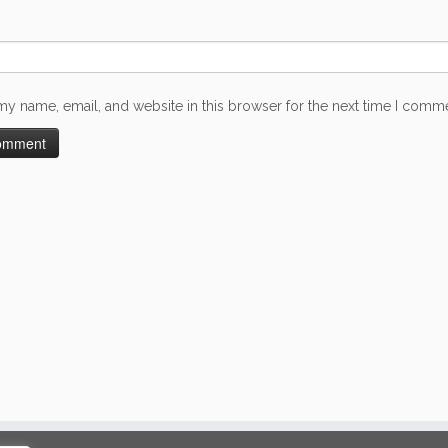
my name, email, and website in this browser for the next time I comm