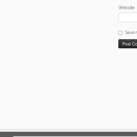
Website
Save 