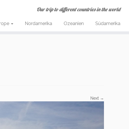
Our trip to different countries in the world
rope
Nordamerika
Ozeanien
Südamerika
Next →