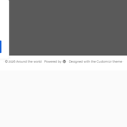
·
© 2026
Around the world
·
Powered by
·
Designed with the
Customizr theme
·