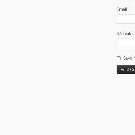
Email
*
Website
Save 