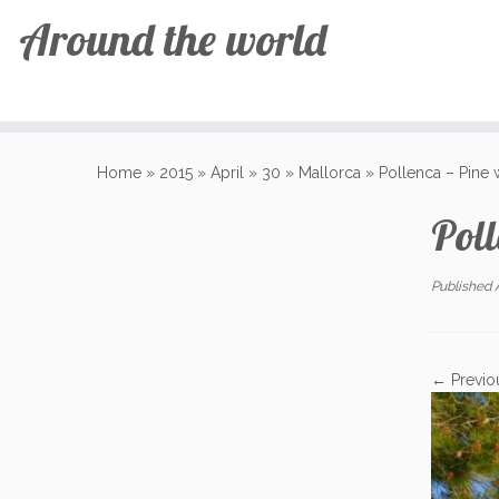
Around the world
Skip
to
Home
»
2015
»
April
»
30
»
Mallorca
»
Pollenca – Pine 
content
Poll
Published
← Previo