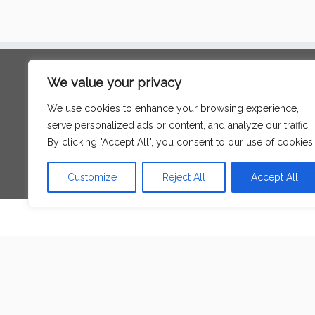
Search
We value your privacy
for:
We use cookies to enhance your browsing experience,
serve personalized ads or content, and analyze our traffic.
Language
By clicking "Accept All", you consent to our use of cookies.
Customize
Reject All
Accept All