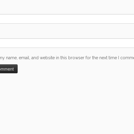
my name, email, and website in this browser for the next time I comm