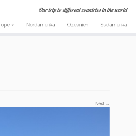
Our trip to different countries in the world
rope
Nordamerika
Ozeanien
Südamerika
Next →