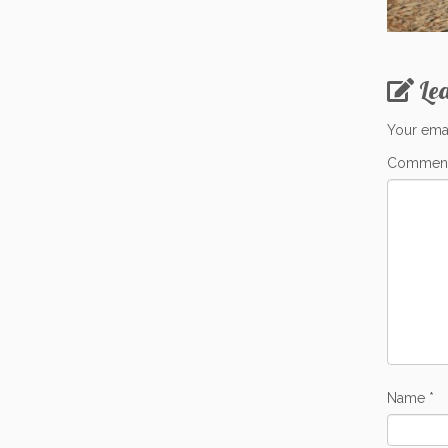
Le
Your emai
Commen
Name
*