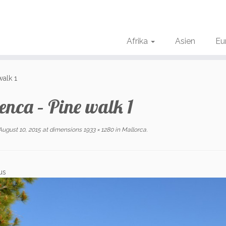
Afrika
Asien
Eu
walk 1
enca – Pine walk 1
August 10, 2015
at dimensions
1933 × 1280
in
Mallorca
.
us