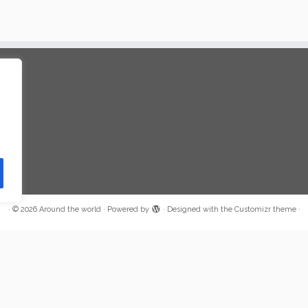
·
© 2026
Around the world
·
Powered by
·
Designed with the
Customizr theme
·