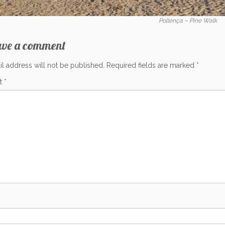
Pollença – Pine Walk
ave a comment
l address will not be published.
Required fields are marked
*
t
*