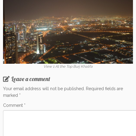
View 1 At the Top Burj Khalifa
Leave a comment
Your email address will not be published.
Required fields are
marked
*
Comment
*