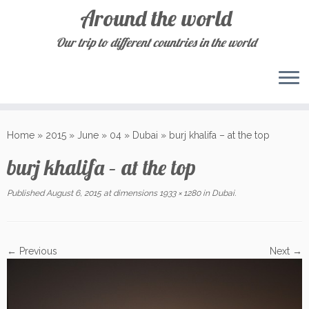
Around the world
Our trip to different countries in the world
Skip
to
Home
»
2015
»
June
»
04
»
Dubai
»
burj khalifa – at the top
content
burj khalifa – at the top
Published
August 6, 2015
at dimensions
1933 × 1280
in
Dubai
.
← Previous
Next →