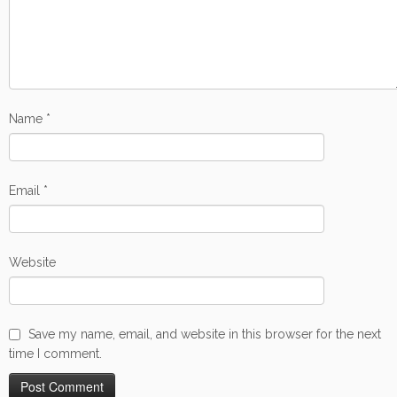
Name
*
Email
*
Website
Save my name, email, and website in this browser for the next
time I comment.