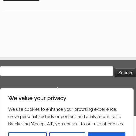
Search
for:
Language
We value your privacy
We use cookies to enhance your browsing experience,
serve personalized ads or content, and analyze our traffic.
By clicking "Accept All", you consent to our use of cookies.
·
© 2026
Around the world
·
Powered by
·