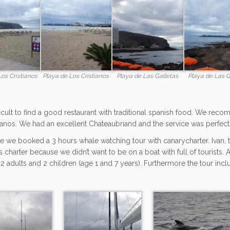
Los Cristianos
Playa de Los Cristianos
Playa de Las Galletas
Playa de Las G
fficult to find a good restaurant with traditional spanish food. We reco
ianos. We had an excellent Chateaubriand and the service was perfect
e we booked a 3 hours whale watching tour with canarycharter. Ivan, t
s charter because we didn’t want to be on a boat with full of tourists.
 2 adults and 2 children (age 1 and 7 years). Furthermore the tour inc