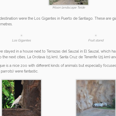
Moon landscape Teide
destination were the Los Gigantes in Puerto de Santiago. These are gia
metres.
Los Gigantes
Fruit stand
we stayed in a house next to Terrazas del Sauzal in El Sauzal, which ha
to the next cities, La Orotava (15 km), Santa Cruz de Tenerife (25 km) 
ue is a nice zoo with different kinds of animals but especially focuse
 parrots) were fantastic.