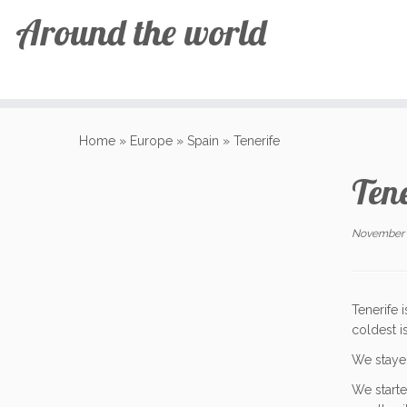
Around the world
Skip
to
Home
»
Europe
»
Spain
»
Tenerife
content
Tene
November 
Tenerife 
coldest i
We stayed
We starte