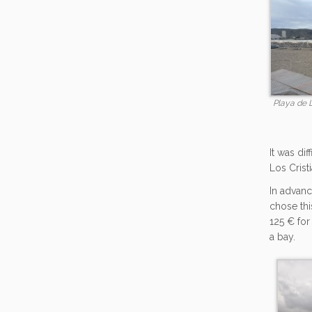
Playa de 
It was di
Los Crist
In advanc
chose thi
125 € for
a bay.