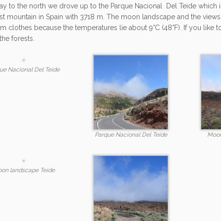
y to the north we drove up to the Parque Nacional Del Teide which i
st mountain in Spain with 3718 m. The moon landscape and the views in
m clothes because the temperatures lie about 9°C (48°F). If you like t
the forests.
ue Nacional Del Teide
Parque Nacional Del Teide
Moon
on landscape Teide