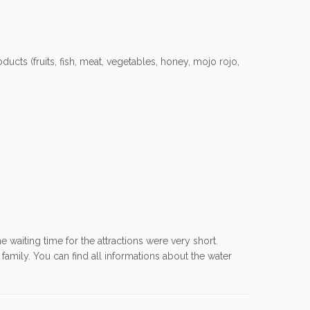
ducts (fruits, fish, meat, vegetables, honey, mojo rojo,
he waiting time for the attractions were very short.
family. You can find all informations about the water