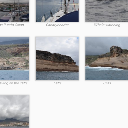
a Puerto Colon
Canarycharter
Whale watching
iving on the cliffs
Cliffs
Cliffs