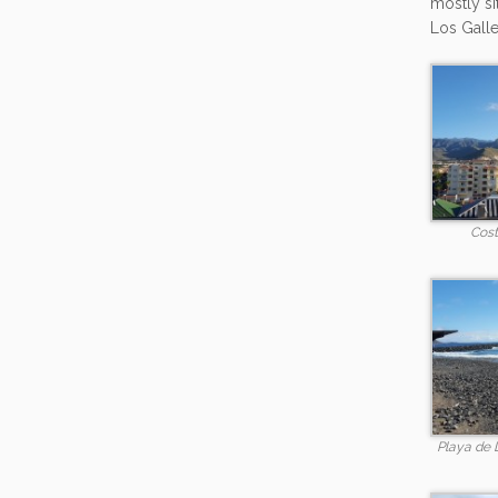
mostly si
Los Galle
Cost
Playa de 