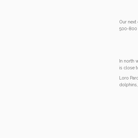
Our next 
500-800 
In north 
is close 
Loro Parq
dolphins,