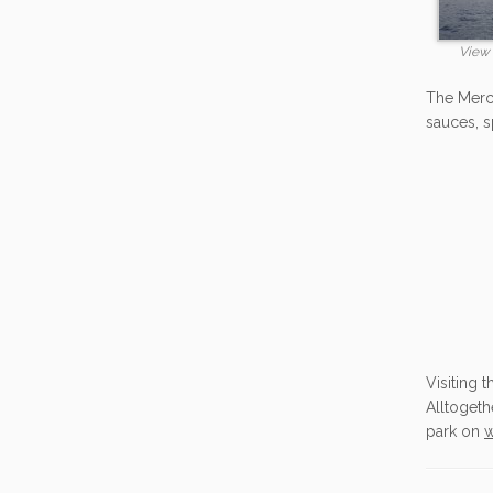
View 
The Merca
sauces, spi
Visiting 
Alltogeth
park on
w