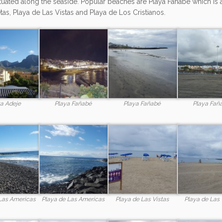
tuated along the seaside. Popular beaches are Playa Fañabé which is 
tas, Playa de Las Vistas and Playa de Los Cristianos.
a Adeje
Playa Fañabé
Playa Fañabé
Playa Fañ
Las Americas
Playa de Las Americas
Playa de Las Vistas
Playa de Las 