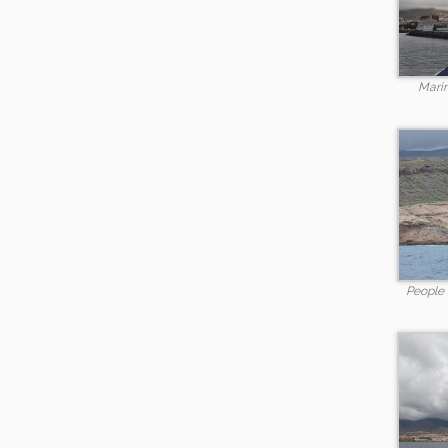
Marin
People l