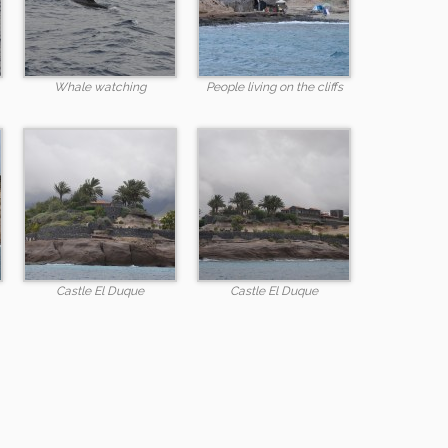
Whale watching
People living on the cliffs
Castle El Duque
Castle El Duque