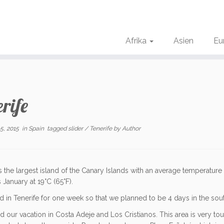
Afrika
Asien
Eu
rife
5, 2015
in
Spain
tagged
slider
/
Tenerife
by
Author
is the largest island of the Canary Islands
with an average temperature
s January at
19
°C
(
65
°F
).
 in Tenerife for one week so that we planned to be 4 days in the south
d our vacation in Costa Adeje and Los Cristianos. This area is very tou