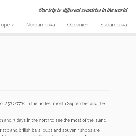
Our trip to different countries in the world
rope
Nordamerika
Ozeanien
Südamerika
 of
25
°C
(
77
°F
)
in the hottest month September and the
 and 3 days in the north to see the most of the island.
ristic and british bars, pubs and souvenir shops are