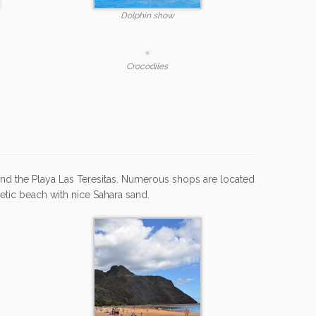
Dolphin show
Crocodiles
and the Playa Las Teresitas. Numerous shops are located
hetic beach with nice Sahara sand.