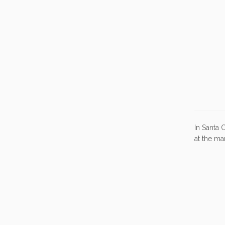
In Santa 
at the ma