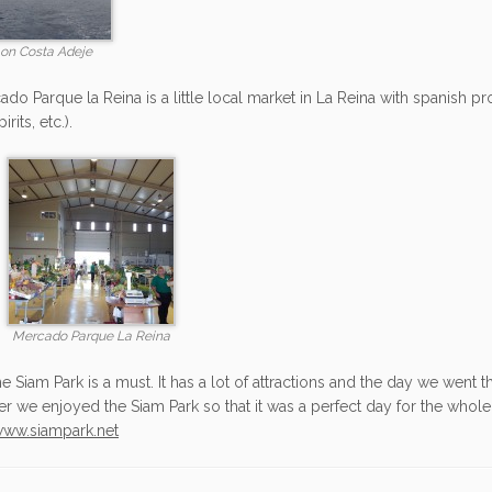
on Costa Adeje
do Parque la Reina is a little local market in La Reina with spanish pro
rits, etc.).
Mercado Parque La Reina
the Siam Park is a must. It has a lot of attractions and the day we went t
er we enjoyed the Siam Park so that it was a perfect day for the whole 
ww.siampark.net