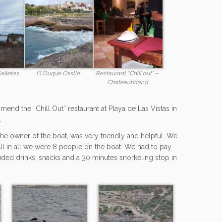
alletas
El Duque Castle
Restaurant “Chill out” –
Chateaubriand
mmend the “Chill Out” restaurant at Playa de Las Vistas in
.
he owner of the boat, was very friendly and helpful. We
 All in all we were 8 people on the boat. We had to pay
luded drinks, snacks and a 30 minutes snorkeling stop in