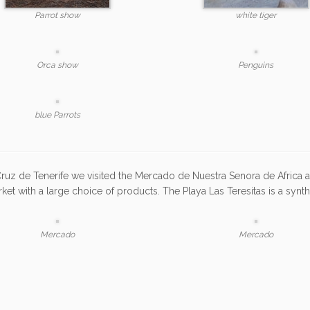
Parrot show
white tiger
Orca show
Penguins
blue Parrots
Cruz de Tenerife we visited the Mercado de Nuestra Senora de Africa 
rket with a large choice of products. The Playa Las Teresitas is a synt
Mercado
Mercado