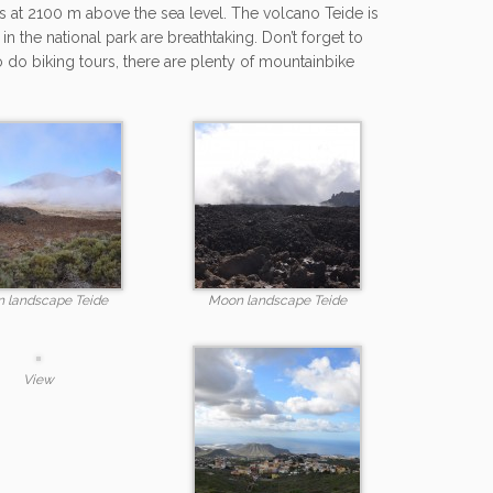
s at 2100 m above the sea level. The volcano Teide is
 the national park are breathtaking. Don’t forget to
o do biking tours, there are plenty of mountainbike
 landscape Teide
Moon landscape Teide
View