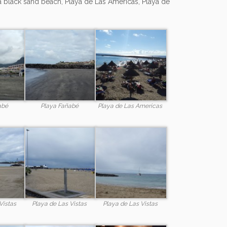
a black sand beach, Playa de Las Americas, Playa de
abé
Playa Fañabé
Playa de Las Americas
Vistas
Playa de Las Vistas
Playa de Las Vistas