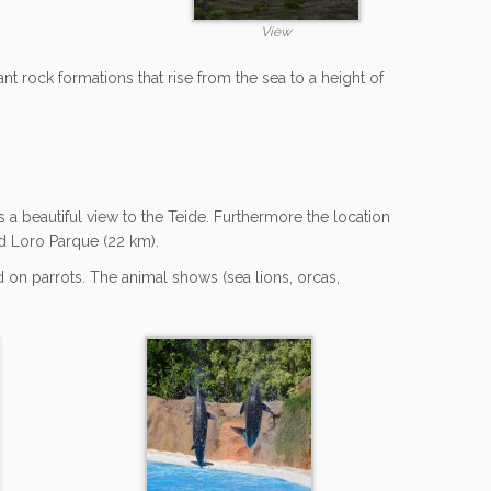
View
nt rock formations that rise from the sea to a height of
s a beautiful view to the Teide. Furthermore the location
and Loro Parque (22 km).
d on parrots. The animal shows (sea lions, orcas,