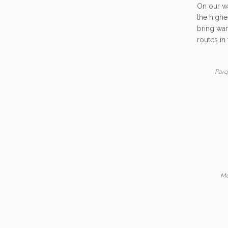
On our wa
the highe
bring war
routes in 
Parq
Mo